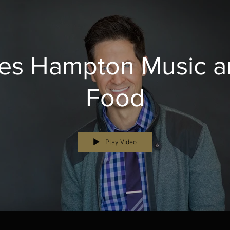
es Hampton Music a
Food
Play Video