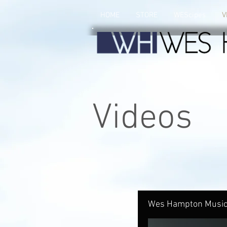
HOME
STORE
WEScipes
V
Videos
Wes Hampton Music