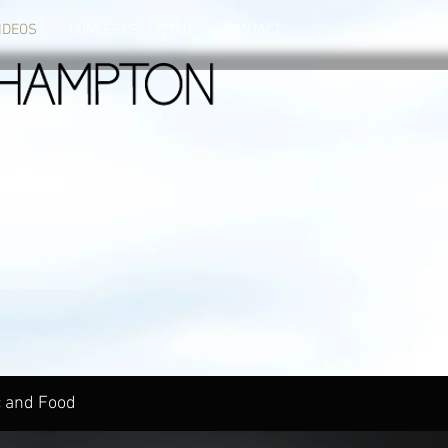
IDEOS
CONCERTS
BIO
CONTACT
 and Food