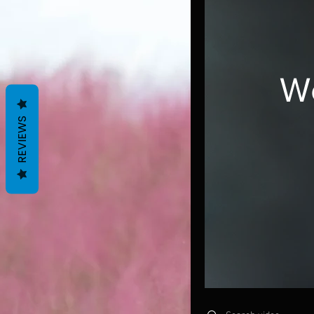
W
REVIEWS
Search videos