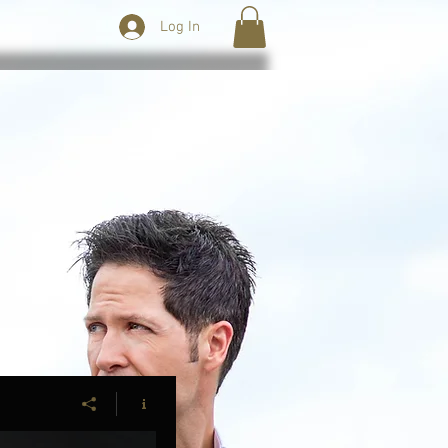
Log In