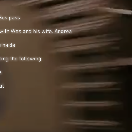
Bus pass
 with Wes and his wife, Andrea
rnacle
ing the following:
s
al