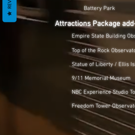
Battery Park
Attractions Package ad
Empire State Building Obs
Top of the Rock Observat
Statue of Liberty / Ellis
9/11 Memorial Museum
NBC Experience Studio T
Freedom Tower Observat