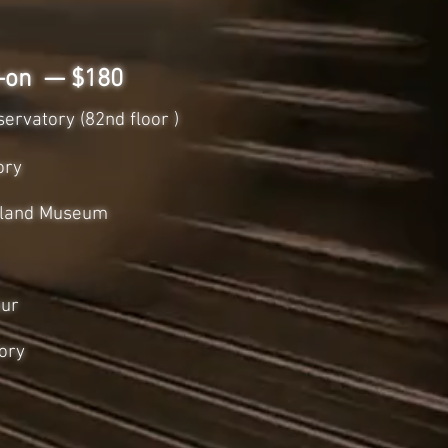
d-on — $180
ervatory (82nd floor )
ory
 Island Museum
our
ory