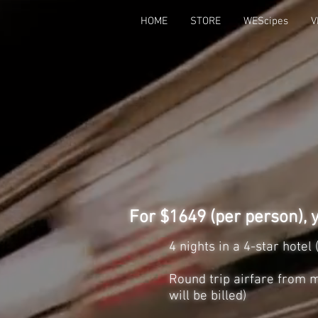
HOME
STORE
WEScipes
V
For $1649 (per person), y
4 nights in a 4-star hote
Round trip airfare from m
will be billed)