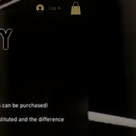
Log In
y
s can be purchased)
tituted and the difference