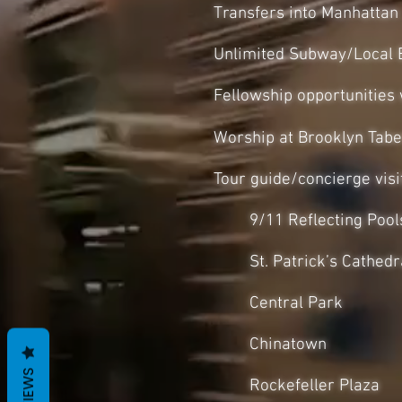
Transfers into Manhattan
Unlimited Subway/Local 
Fellowship opportunities
Worship at Brooklyn Tabe
Tour guide/concierge visit
9/11 Reflecting Pool
St. Patrick’s Cathedr
Central Park
Chinatown
REVIEWS
Rockefeller Plaza