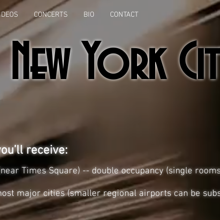
IDEOS
CONCERTS
BIO
CONTACT
New York Cit
ou’ll receive:
l (near Times Square) -- double occupancy (single room
ost major cities (smaller regional airports can be subs